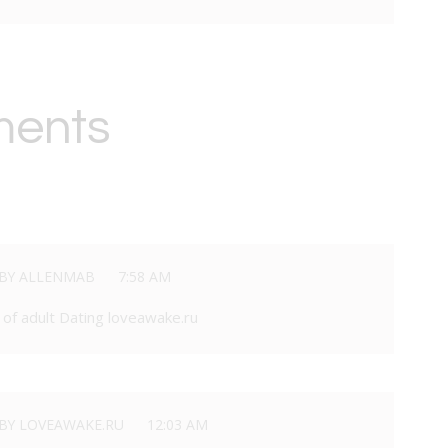
ments
BY ALLENMAB
7:58 AM
of adult Dating loveawake.ru
BY LOVEAWAKE.RU
12:03 AM