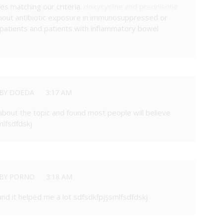
les matching our criteria.
doxycycline and prednisone
hout antibiotic exposure in immunosuppressed or
tients and patients with inflammatory bowel
BY DOEDA
3:17 AM
about the topic and found most people will believe
mlfsdfdskj
BY PORNO
3:18 AM
 and it helped me a lot sdfsdkfpjşsmlfsdfdskj