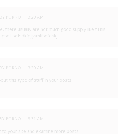
BY PORNO
3:20 AM
, there usually are not much good supply like tThis
set sdfsdkfpjşsmlfsdfdskj
BY PORNO
3:30 AM
out this type of stuff in your posts
BY PORNO
3:31 AM
sit to your site and examine more posts