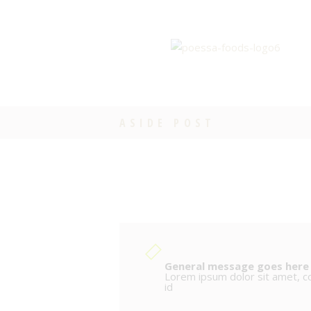
ASIDE POST
General message goes here
Lorem ipsum dolor sit amet, con
id