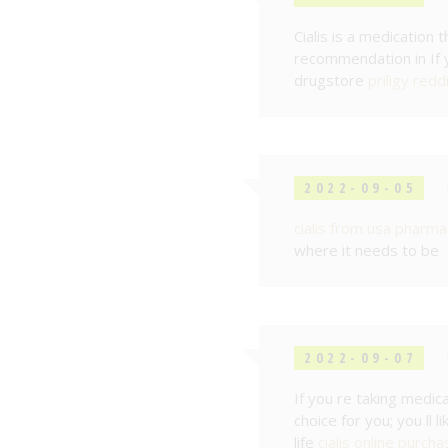
Cialis is a medication 
recommendation in If yo
drugstore
priligy redd
2022-09-05
cialis from usa pharma
where it needs to be
2022-09-07
If you re taking medica
choice for you; you ll 
life
cialis online purcha