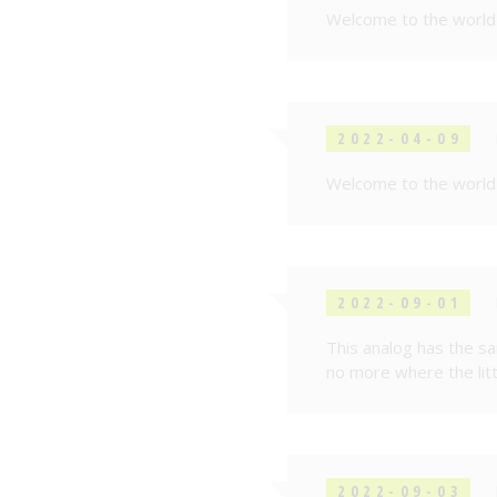
Welcome to the world 
2022-04-09
Welcome to the world 
2022-09-01
This analog has the s
no more where the littl
2022-09-03