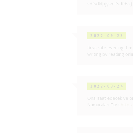
sdfsdkfpjşsmlfsdfdskj
2022-09-23
first-rate evening, I m
writing by reading onl
2022-09-24
Ona itaat edecek ve on
Numaraları Türk
https