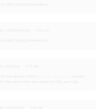
of adult Dating loveawake.ru
BY LOVEAWAKE.RU
5:42 AM
of adult Dating loveawake.ru
BY UNFADIA
3:17 PM
ame therapeutic effect
real cialis no generic
Wonder
e fellas learn their anti-white hostility and rage
BY FLEENURGE
7:46 PM