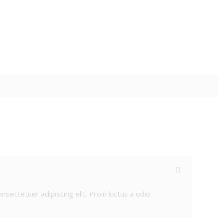
sectetuer adipiscing elit. Proin luctus a odio