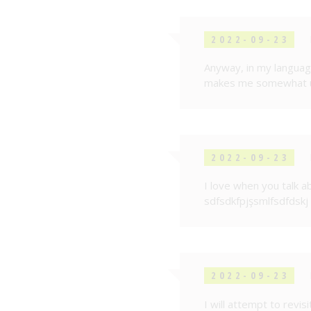
2022-09-23
Anyway, in my language
makes me somewhat up
2022-09-23
I love when you talk ab
sdfsdkfpjşsmlfsdfdskj
2022-09-23
I will attempt to revi