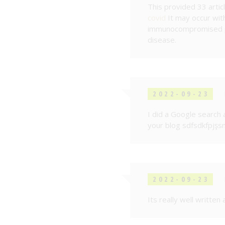
This provided 33 artic
covid
It may occur wit
immunocompromised pa
disease.
2022-09-23
I did a Google search 
your blog sdfsdkfpjşs
2022-09-23
Its really well written