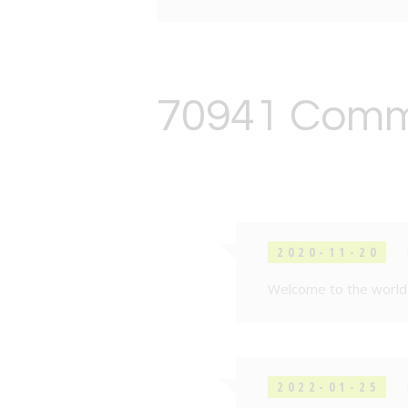
70941 Com
2020-11-20
Welcome to the world 
2022-01-25