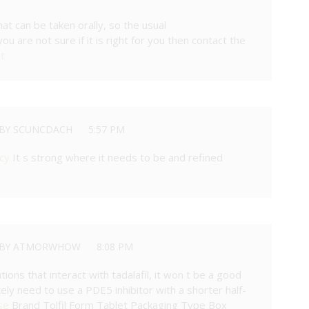
that can be taken orally, so the usual
u are not sure if it is right for you then contact the
it
BY SCUNCDACH
5:57 PM
cy
It s strong where it needs to be and refined
BY ATMORWHOW
8:08 PM
tions that interact with tadalafil, it won t be a good
likely need to use a PDE5 inhibitor with a shorter half-
se
Brand Tolfil Form Tablet Packaging Type Box