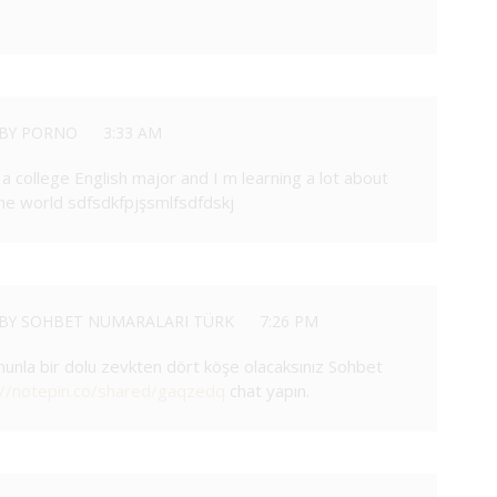
BY PORNO
3:33 AM
 a college English major and I m learning a lot about
ine world sdfsdkfpjşsmlfsdfdskj
BY SOHBET NUMARALARI TÜRK
7:26 PM
unla bir dolu zevkten dört köşe olacaksınız Sohbet
://notepin.co/shared/gaqzedq
chat yapın.