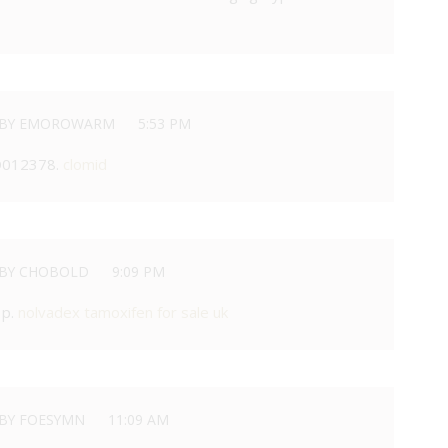
BY EMOROWARM
5:53 PM
D012378.
clomid
BY CHOBOLD
9:09 PM
 p.
nolvadex tamoxifen for sale uk
BY FOESYMN
11:09 AM