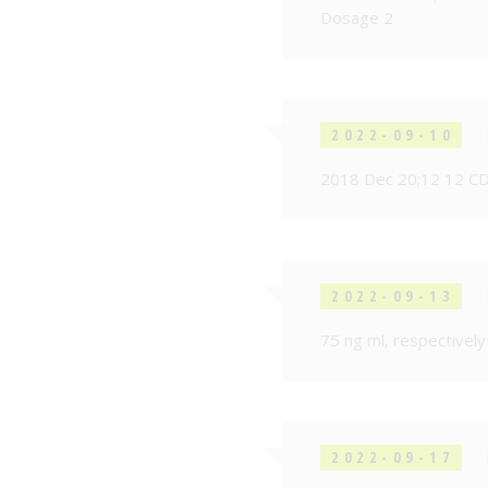
Dosage 2
2022-09-10
2018 Dec 20;12 12 C
2022-09-13
75 ng ml, respectively
2022-09-17