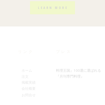
LEARN MORE
リンク
プレス
料理王国』100選に選ばれる
ホーム
『月刊専門料理』
注文
掲載実績
会社概要
お問合せ