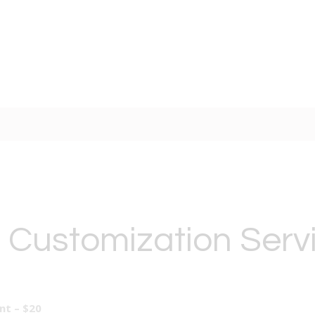
 Customization Serv
t – $20