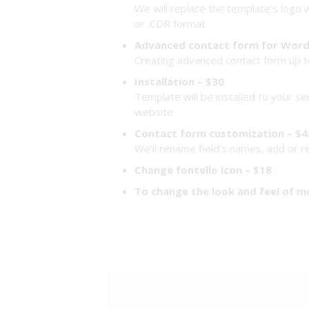
We will replace the template’s logo w
or .CDR format
Advanced contact form for Word
Creating advanced contact form up to
Installation – $30
Template will be installed to your se
website
Contact form customization – $4
We’ll rename field’s names, add or 
Change fontello icon – $18
To change the look and feel of m