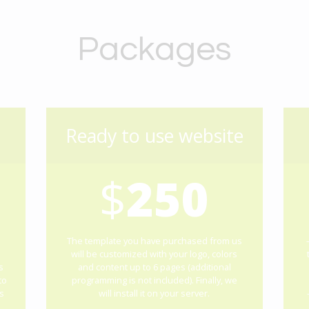
Packages
Ready to use website
$
250
The template you have purchased from us
will be customized with your logo, colors
s
and content up to 6 pages (additional
to
programming is not included). Finally, we
s
will install it on your server.