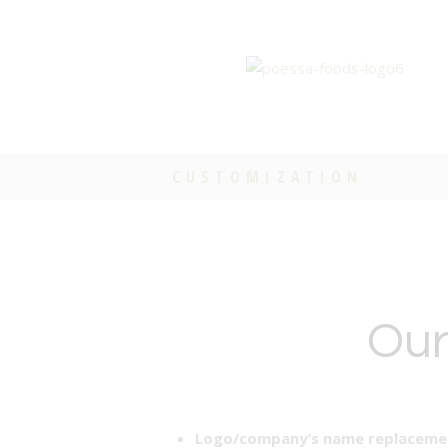
CUSTOMIZATION
Our
Logo/company’s name replacemen