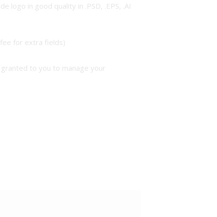
 logo in good quality in .PSD, .EPS, .AI
ee for extra fields)
be granted to you to manage your