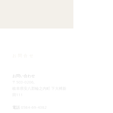
お問合せ
お問い合わせ
〒503-0206,
岐阜県安八郡輪之内町 下大榑新
田111
電話
0584-69-4382