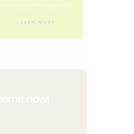
Customers should provide logos in good
quality in .PSD, .EPS, .Al, or .CDR format.
LEARN MORE
theme now!