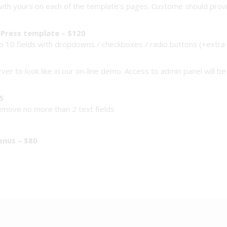
ith yours on each of the template’s pages. Custome should provide
Press template – $120
 10 fields with dropdowns / checkboxes / radio buttons (+extra f
rver to look like in our on-line demo. Access to admin panel will 
5
remove no more than 2 text fields
enus – $80