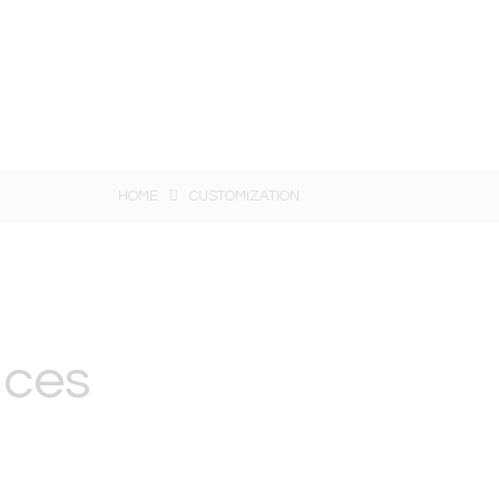
HOME
CUSTOMIZATION
ices