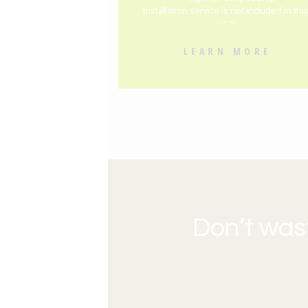
Installation service is not included in thi
pack
LEARN MORE
Don’t was