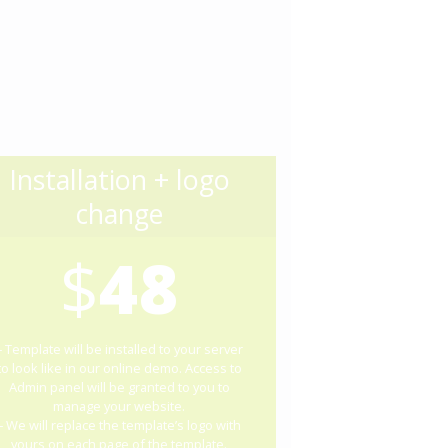
Installation + logo
change
$
48
– Template will be installed to your server
to look like in our online demo. Access to
Admin panel will be granted to you to
manage your website.
– We will replace the template’s logo with
yours on each page of the template.