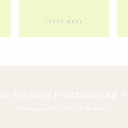
s
LEARN MORE
te the time! Purchase our 
Everything you need to build an excellent website.