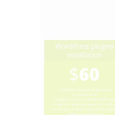
WordPress plugins
installation
$
60
– Spam filtering plugin to keep your
comments clean
– Google Analytics for ultimate traffic stat
– Plugin to change login page url in order 
secure your website from hackers attack
– Plugin for easy backup