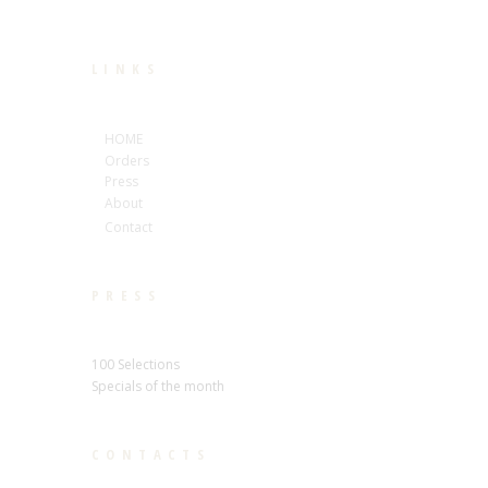
LINKS
HOME
Orders
Press
About
Contact
PRESS
100 Selections
Specials of the month
CONTACTS