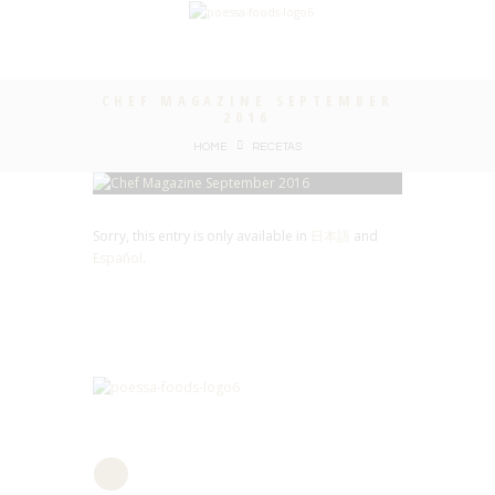
CHEF MAGAZINE SEPTEMBER
2016
HOME
RECETAS
Sorry, this entry is only available in
日本語
and
Español
.