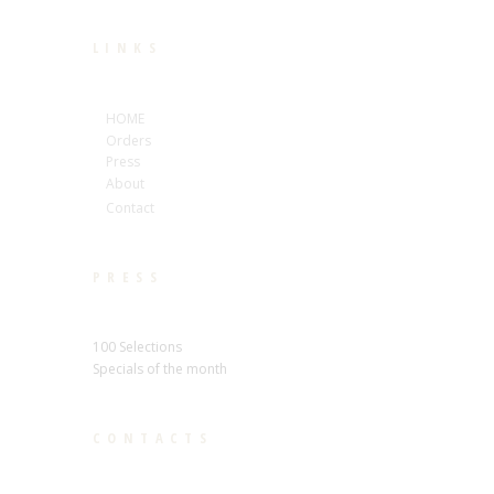
LINKS
HOME
Orders
Press
About
Contact
PRESS
100 Selections
Specials of the month
CONTACTS