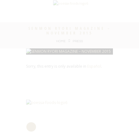
SENMON RYORI MAGAZINE –
NOVEMBER 2015
HOME
PRESS
Sorry, this entry is only available in
Español
.