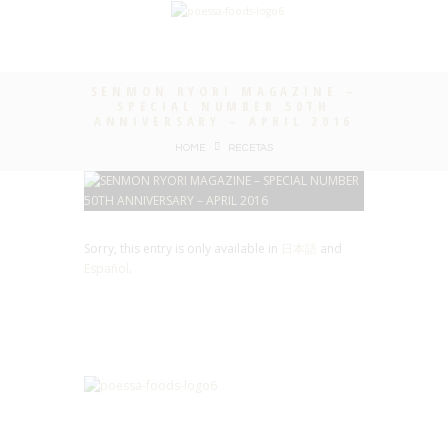
SENMON RYORI MAGAZINE –
SPECIAL NUMBER 50TH
ANNIVERSARY – APRIL 2016
HOME
RECETAS
Sorry, this entry is only available in
日本語
and
Español
.