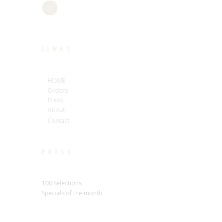
LINKS
HOME
Orders
Press
About
Contact
PRESS
100 Selections
Specials of the month