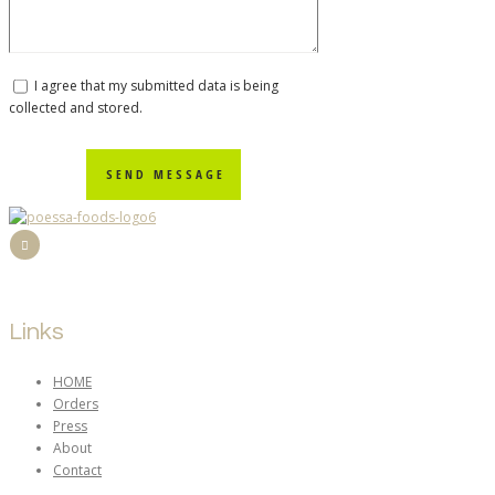
I agree that my submitted data is being
collected and stored.
SEND MESSAGE
Links
HOME
Orders
Press
About
Contact