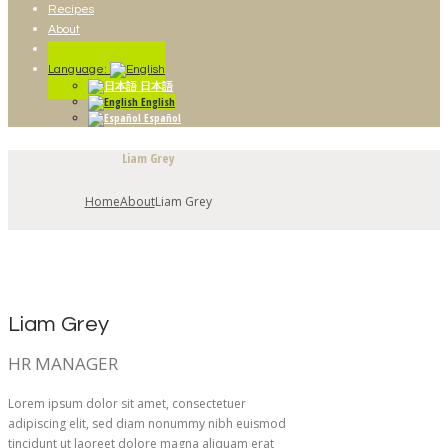
Recipes
About
Contact
Language:
日本語
English
Español
Liam Grey
Home
About
Liam Grey
Liam Grey
HR MANAGER
Lorem ipsum dolor sit amet, consectetuer
adipiscing elit, sed diam nonummy nibh euismod
tincidunt ut laoreet dolore magna aliquam erat