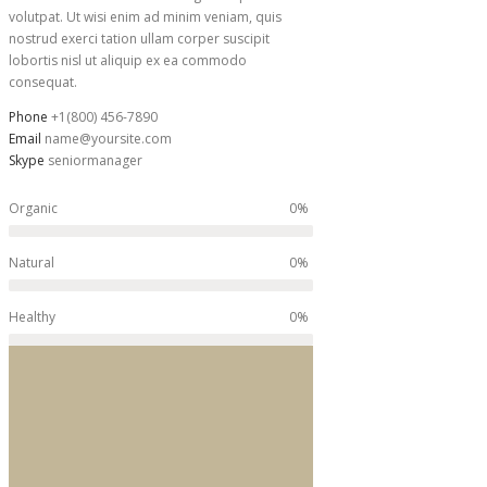
volutpat. Ut wisi enim ad minim veniam, quis
nostrud exerci tation ullam corper suscipit
lobortis nisl ut aliquip ex ea commodo
consequat.
Phone
+1(800) 456-7890
Email
name@yoursite.com
Skype
seniormanager
0%
Organic
0%
Natural
0%
Healthy