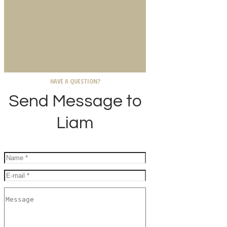
HAVE A QUESTION?
Send Message to
Liam