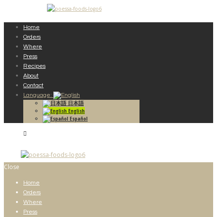
Home
Orders
Where
Press
Recipes
About
Contact
Language:
日本語
English
Español
Close
Home
Orders
Where
Press