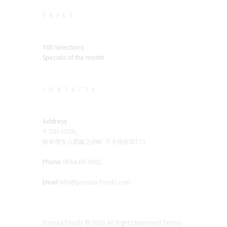
PRESS
100 Selections
Specials of the month
CONTACTS
Address
〒503-0206,
岐阜県安八郡輪之内町 下大榑新田111
Phone
0584-69-4382
Email
info@poessa-foods.com
Poessa Foods © 2020 All Rights Reserved Terms