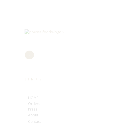
LINKS
HOME
Orders
Press
About
Contact