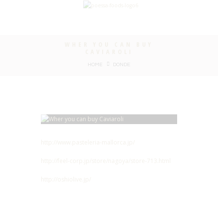
WHER YOU CAN BUY
CAVIAROLI
HOME
DONDE
http://www.pasteleria-mallorca.jp/
http://feel-corp.jp/store/nagoya/store-713.html
http://oshiolive.jp/