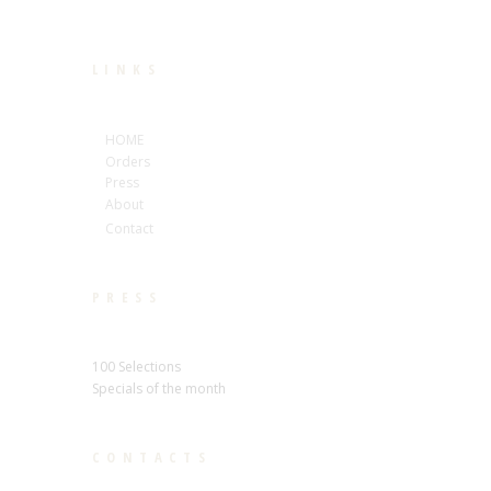
LINKS
HOME
Orders
Press
About
Contact
PRESS
100 Selections
Specials of the month
CONTACTS