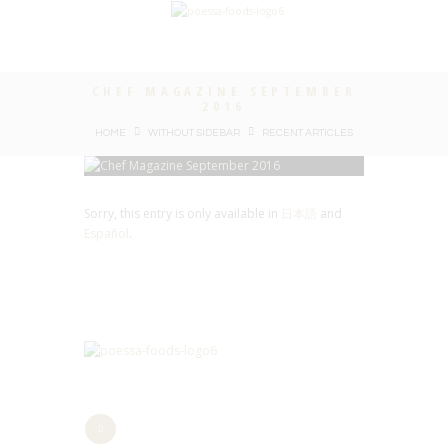
CHEF MAGAZINE SEPTEMBER
2016
HOME
WITHOUT SIDEBAR
RECENT ARTICLES
Sorry, this entry is only available in
日本語
and
Español
.