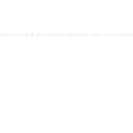
Poessa Foods © 2020 All Rights Reserved Terms of Use and Pri