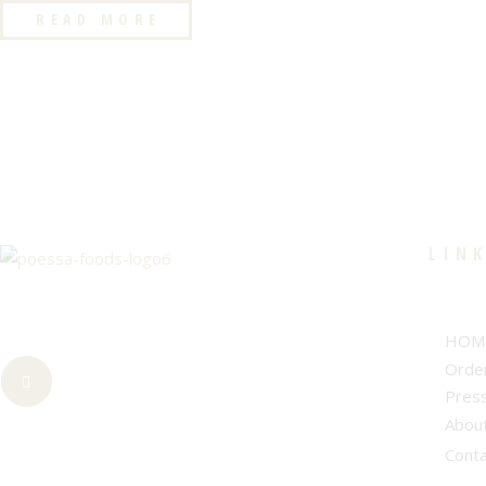
READ MORE
LIN
HOM
Orde
Pres
Abou
Cont