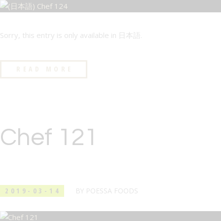
Sorry, this entry is only available in 日本語.
READ MORE
Chef 121
2019-03-14
BY
POESSA FOODS