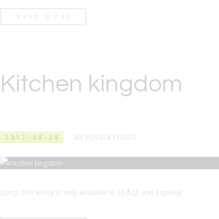
READ MORE
Kitchen kingdom
2017-04-26
BY
POESSA FOODS
Sorry, this entry is only available in 日本語 and Español.