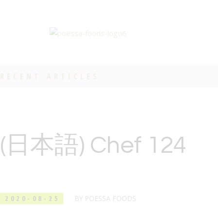
RECENT ARTICLES
(日本語) Chef 124
2020-08-25
BY
POESSA FOODS