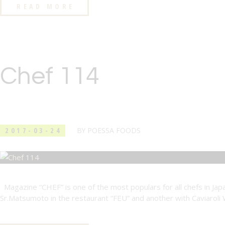
READ MORE
Chef 114
2017-03-24
BY
POESSA FOODS
Magazine “CHEF” is one of the most populars for all chefs in Japa
Sr.Matsumoto in the restaurant “FEU” and another with Caviaroli 