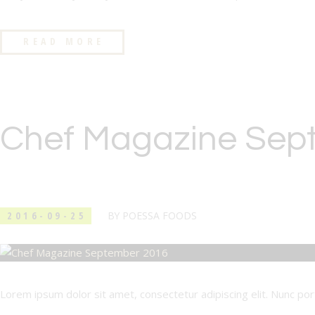
READ MORE
Chef Magazine Sep
2016-09-25
BY
POESSA FOODS
Lorem ipsum dolor sit amet, consectetur adipiscing elit. Nunc porta