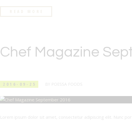
READ MORE
Chef Magazine Sep
2016-09-25
BY
POESSA FOODS
Lorem ipsum dolor sit amet, consectetur adipiscing elit. Nunc porta