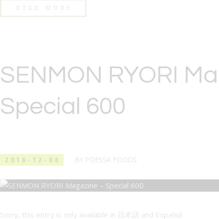
READ MORE
SENMON RYORI Mag
Special 600
2016-12-06
BY
POESSA FOODS
Sorry, this entry is only available in 日本語 and Español.