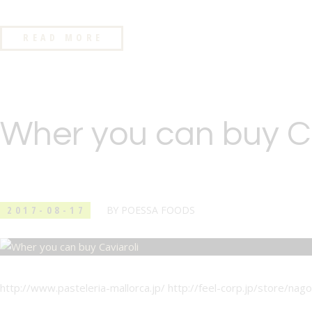
READ MORE
Wher you can buy Ca
2017-08-17
BY
POESSA FOODS
http://www.pasteleria-mallorca.jp/ http://feel-corp.jp/store/nago