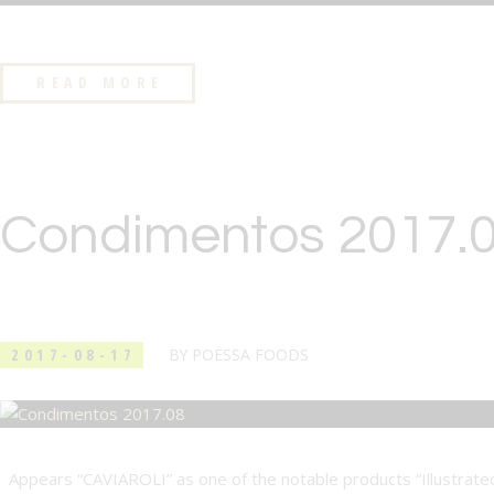
READ MORE
Condimentos 2017.
2017-08-17
BY
POESSA FOODS
Appears “CAVIAROLI” as one of the notable products “Illustrated