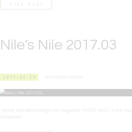
READ MORE
Nile’s Nile 2017.03
2017-01-29
BY
POESSA FOODS
Article and advertising in the magazine ‘’NILE’S NILE’’, is the mo
companies.