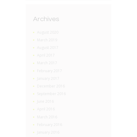
Archives
August 2020
March 2019
August 2017
April 2017
March 2017
February 2017
January 2017
December 2016
September 2016
June 2016
April 2016
March 2016
February 2016
January 2016