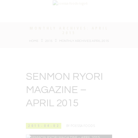
MONTHLY ARCHIVES: APRIL
2015
HOME
2015
MONTHLY ARCHIVES: APRIL 2015
SENMON RYORI
MAGAZINE –
APRIL 2015
2015-04-02
BY
POESSA FOODS