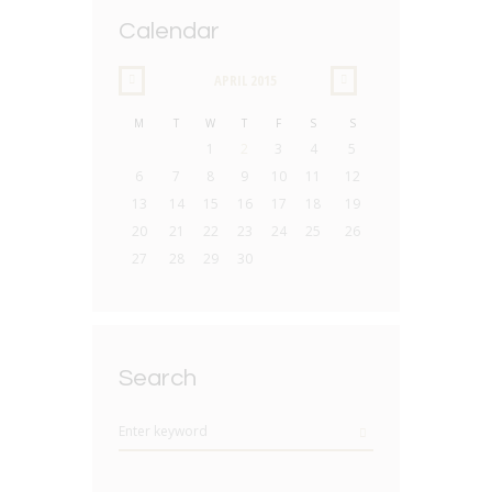
Calendar
APRIL
2015
M
T
W
T
F
S
S
1
2
3
4
5
6
7
8
9
10
11
12
13
14
15
16
17
18
19
20
21
22
23
24
25
26
27
28
29
30
Search