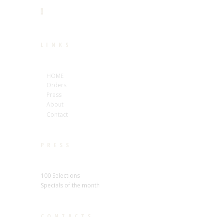
LINKS
HOME
Orders
Press
About
Contact
PRESS
100 Selections
Specials of the month
CONTACTS