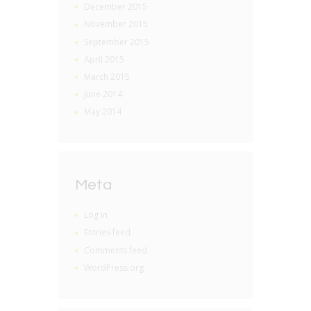
December 2015
November 2015
September 2015
April 2015
March 2015
June 2014
May 2014
Meta
Log in
Entries feed
Comments feed
WordPress.org