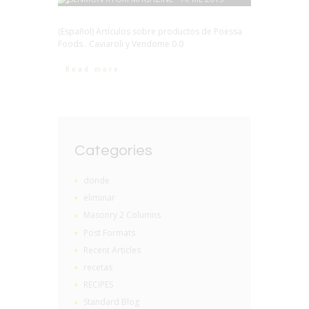
(Español) Artículos sobre productos de Poessa
Foods . Caviaroli y Vendome 0.0
Read more
Categories
donde
eliminar
Masonry 2 Columns
Post Formats
Recent Articles
recetas
RECIPES
Standard Blog