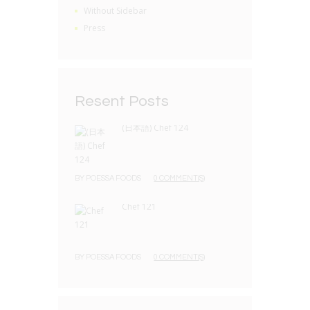
Without Sidebar
Press
Resent Posts
(日本語) Chef 124
BY
POESSA FOODS
0 COMMENT(S)
Chef 121
BY
POESSA FOODS
0 COMMENT(S)