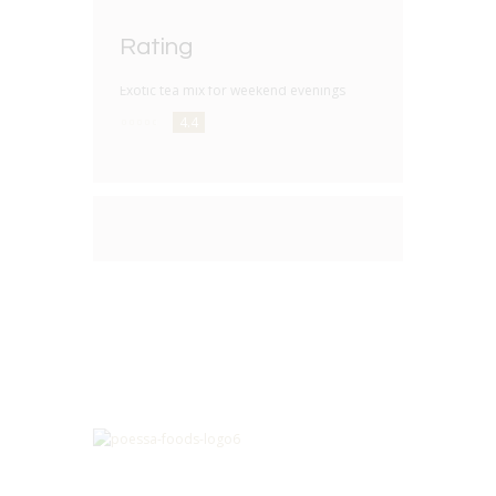
Rating
Exotic tea mix for weekend evenings
4.4