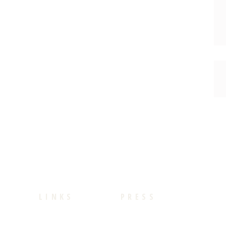
LINKS
PRESS