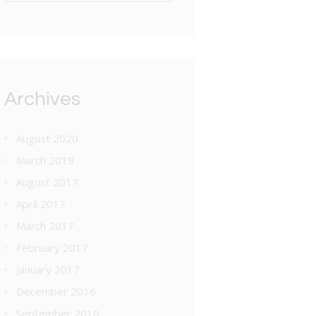
Archives
August 2020
March 2019
August 2017
April 2017
March 2017
February 2017
January 2017
December 2016
September 2016