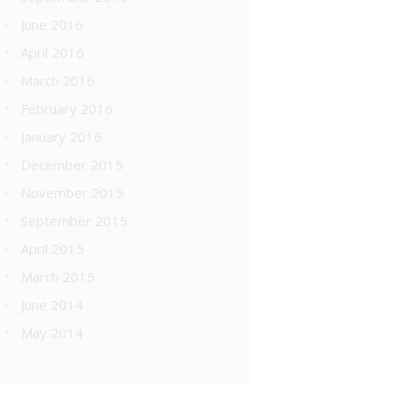
June 2016
April 2016
March 2016
February 2016
January 2016
December 2015
November 2015
September 2015
April 2015
March 2015
June 2014
May 2014