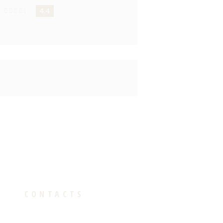
4.4
CONTACTS