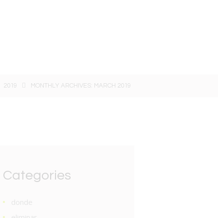
2019
MONTHLY ARCHIVES: MARCH 2019
Categories
donde
eliminar