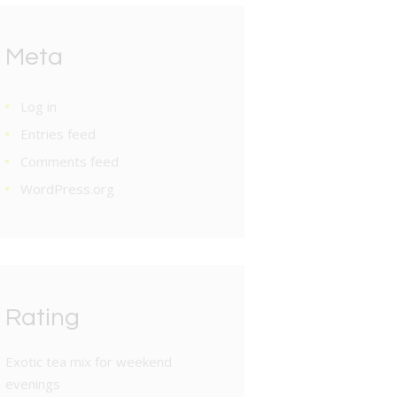
Meta
Log in
Entries feed
Comments feed
WordPress.org
Rating
Exotic tea mix for weekend
evenings