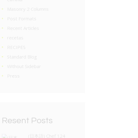
Masonry 2 Columns
Post Formats
Recent Articles
recetas
RECIPES
Standard Blog
Without Sidebar
Press
Resent Posts
(日本語) Chef 124