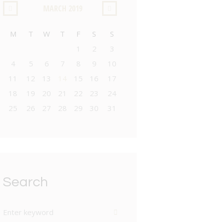
MARCH
2019
M
T
W
T
F
S
S
1
2
3
4
5
6
7
8
9
10
11
12
13
14
15
16
17
18
19
20
21
22
23
24
25
26
27
28
29
30
31
Search