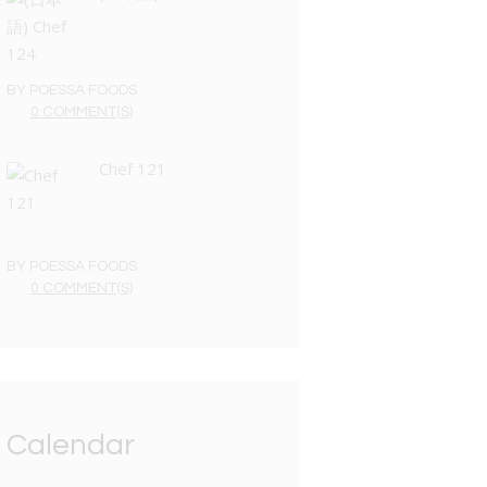
BY
POESSA FOODS
0 COMMENT(S)
Chef 121
BY
POESSA FOODS
0 COMMENT(S)
Calendar