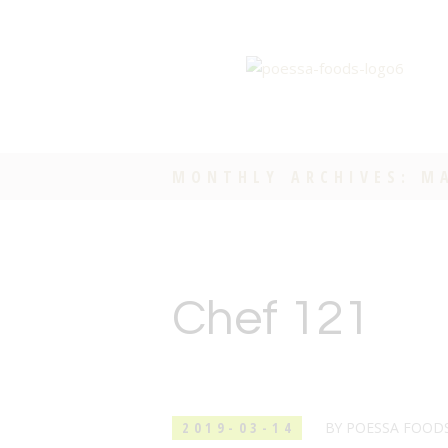
MONTHLY ARCHIVES: M
Chef 121
2019-03-14
BY
POESSA FOOD