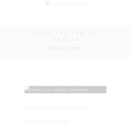
WHERE YOU CAN BUY
VENDOME
HOME
DONDE
https://www.enoteca.co.jp/shop/
http://www.kaldi.co.jp/