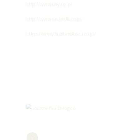
http://www.uny.co.jp/
http://www.seijoishii.co.jp/
https://www.huistenbosch.co.jp/