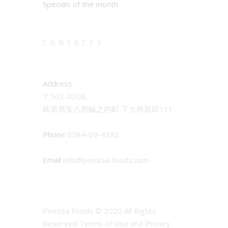
Specials of the month
CONTACTS
Address
〒503-0206,
岐阜県安八郡輪之内町 下大榑新田111
Phone
0584-69-4382
Email
info@poessa-foods.com
Poessa Foods © 2020 All Rights
Reserved Terms of Use and Privacy