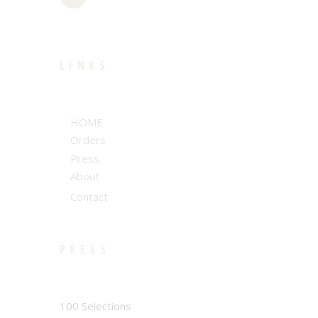
LINKS
HOME
Orders
Press
About
Contact
PRESS
100 Selections